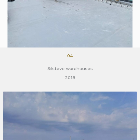
04
Silsteve warehouses
2018