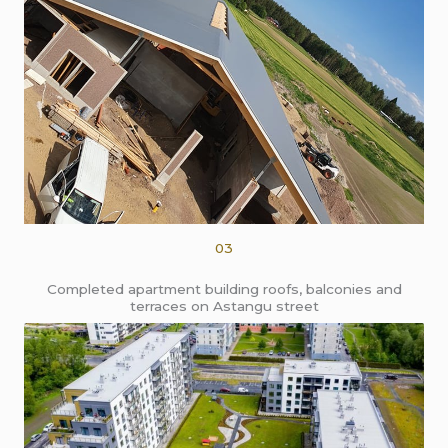
03
Completed apartment building roofs, balconies and
terraces on Astangu street