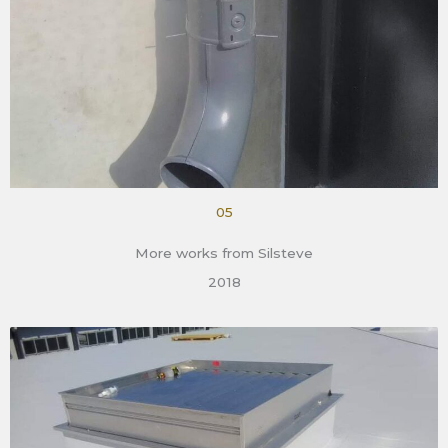
05
More works from Silsteve
2018