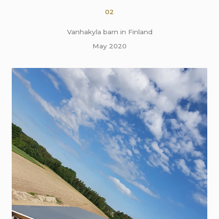
02
Vanhakyla barn in Finland
May 2020