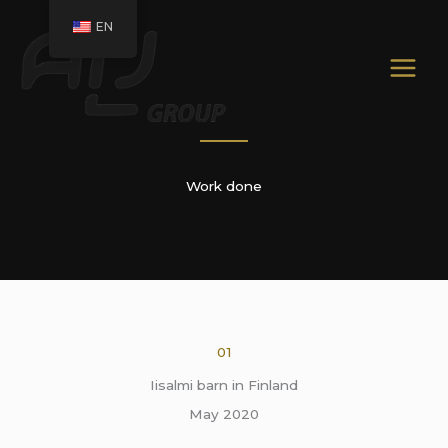
Skip
EN
to
content
Work done
01
Iisalmi barn in Finland
May 2020