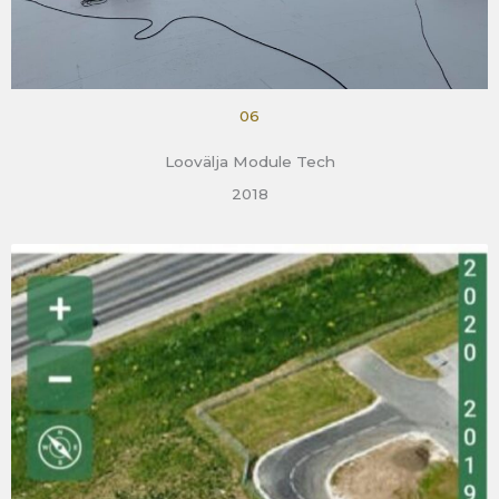
06
Loovälja Module Tech
2018