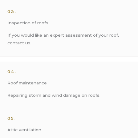
03.
Inspection of roofs
If you would like an expert assessment of your roof,
contact us.
04.
Roof maintenance
Repairing storm and wind damage on roofs.
05.
Attic ventilation