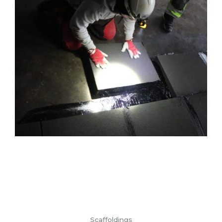
Scaffoldings