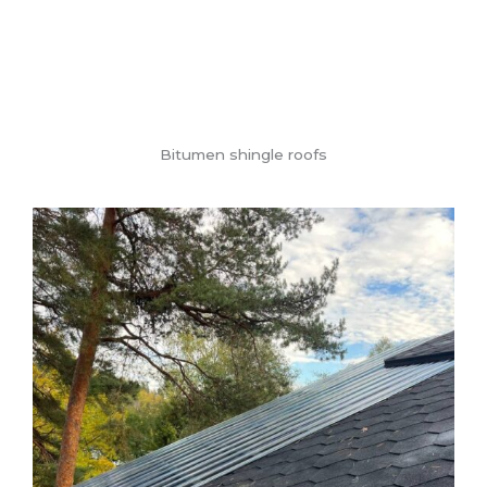
Bitumen shingle roofs