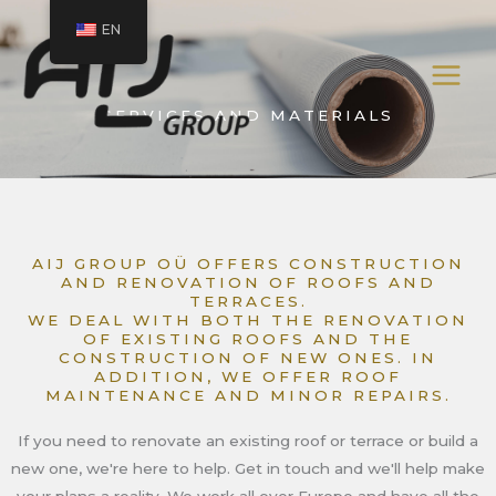
Skip
EN
to
content
SERVICES AND MATERIALS
AIJ GROUP OÜ OFFERS CONSTRUCTION
AND RENOVATION OF ROOFS AND
TERRACES.
WE DEAL WITH BOTH THE RENOVATION
OF EXISTING ROOFS AND THE
CONSTRUCTION OF NEW ONES. IN
ADDITION, WE OFFER ROOF
MAINTENANCE AND MINOR REPAIRS.
If you need to renovate an existing roof or terrace or build a
new one, we're here to help. Get in touch and we'll help make
your plans a reality. We work all over Europe and have all the