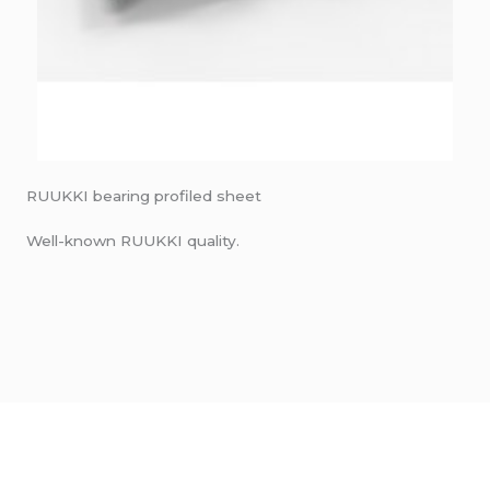
RUUKKI bearing profiled sheet
Well-known RUUKKI quality.