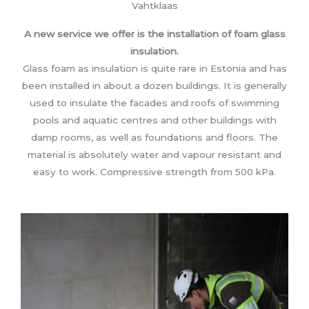
Vahtklaas
A new service we offer is the installation of foam glass
insulation.
Glass foam as insulation is quite rare in Estonia and has
been installed in about a dozen buildings. It is generally
used to insulate the facades and roofs of swimming
pools and aquatic centres and other buildings with
damp rooms, as well as foundations and floors. The
material is absolutely water and vapour resistant and
easy to work. Compressive strength from 500 kPa.