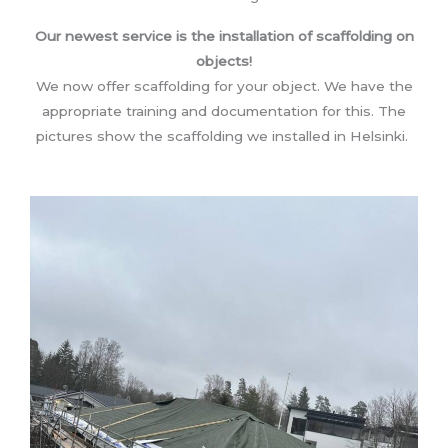
Our newest service is the installation of scaffolding on
objects!
We now offer scaffolding for your object. We have the
appropriate training and documentation for this. The
pictures show the scaffolding we installed in Helsinki.