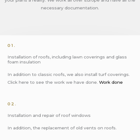
necessary documentation.
01.
Installation of roofs, including lawn coverings and glass
foam insulation
In addition to classic roofs, we also install turf coverings.
Click here to see the work we have done.
Work done
02.
Installation and repair of roof windows
In addition, the replacement of old vents on roofs.