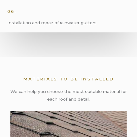
06.
Installation and repair of rainwater gutters
MATERIALS TO BE INSTALLED
We can help you choose the most suitable material for
each roof and detail.