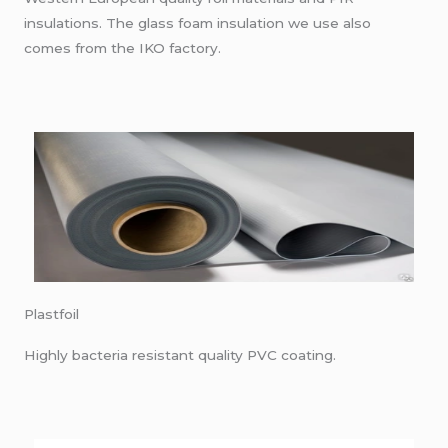
insulations. The glass foam insulation we use also
comes from the IKO factory.
Plastfoil
Highly bacteria resistant quality PVC coating.