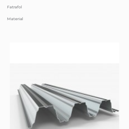
Fatrafol
Material