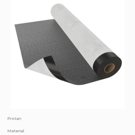
Protan
Material