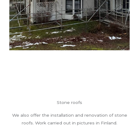
Stone roofs
We also offer the installation and renovation of stone
roofs. Work carried out in pictures in Finland.