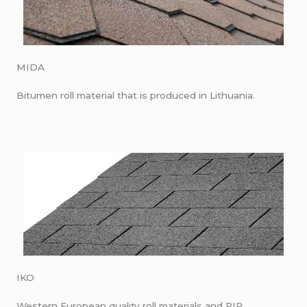
MIDA
Bitumen roll material that is produced in Lithuania.
IKO
Western European quality roll materials and PIR